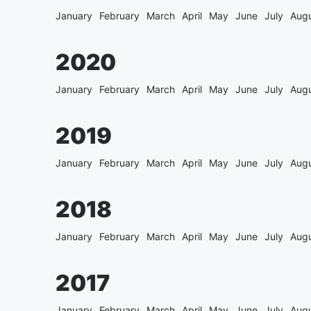
January
February
March
April
May
June
July
Aug
2020
January
February
March
April
May
June
July
Aug
2019
January
February
March
April
May
June
July
Aug
2018
January
February
March
April
May
June
July
Aug
2017
January
February
March
April
May
June
July
Aug