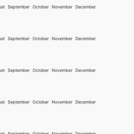
ust
September
October
November
December
ust
September
October
November
December
ust
September
October
November
December
ust
September
October
November
December
ust
September
October
November
December