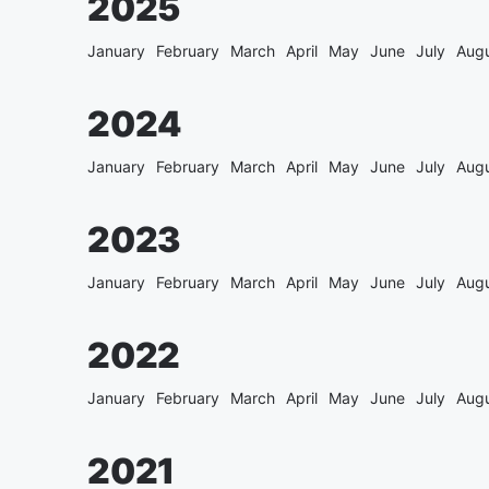
2025
January
February
March
April
May
June
July
Aug
2024
January
February
March
April
May
June
July
Aug
2023
January
February
March
April
May
June
July
Aug
2022
January
February
March
April
May
June
July
Aug
2021