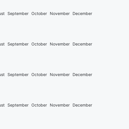
ust
September
October
November
December
ust
September
October
November
December
ust
September
October
November
December
ust
September
October
November
December