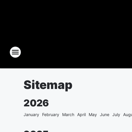
Sitemap
2026
January
February
March
April
May
June
July
Aug