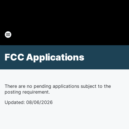
FCC Applications
There are no pending applications subject to the
posting requirement.
Updated
:
08/06/2026