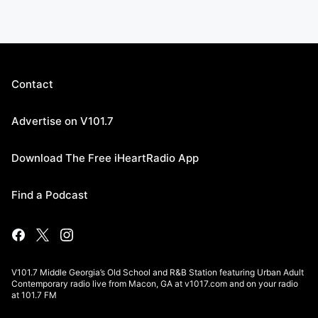
Contact
Advertise on V101.7
Download The Free iHeartRadio App
Find a Podcast
V101.7 Middle Georgia’s Old School and R&B Station featuring Urban Adult
Contemporary radio live from Macon, GA at v1017.com and on your radio
at 101.7 FM