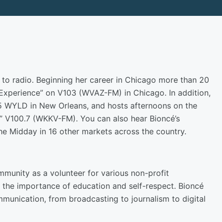
to radio. Beginning her career in Chicago more than 20
 Experience” on V103 (WVAZ-FM) in Chicago. In addition,
.5 WYLD in New Orleans, and hosts afternoons on the
” V100.7 (WKKV-FM). You can also hear Bioncé’s
the Midday in 16 other markets across the country.
mmunity as a volunteer for various non-profit
 the importance of education and self-respect. Bioncé
mmunication, from broadcasting to journalism to digital