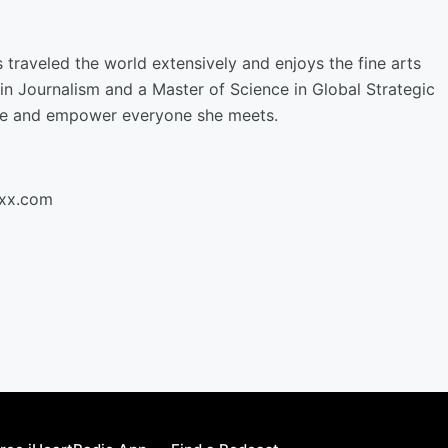
 traveled the world extensively and enjoys the fine arts
in Journalism and a Master of Science in Global Strategic
ge and empower everyone she meets.
oxx.com