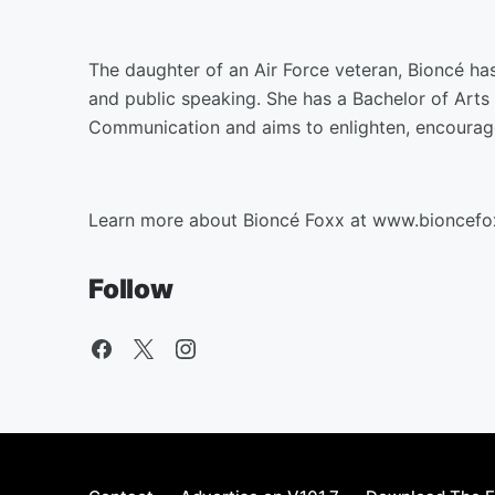
The daughter of an Air Force veteran, Bioncé has
and public speaking. She has a Bachelor of Arts 
Communication and aims to enlighten, encoura
Learn more about Bioncé Foxx at www.bioncef
Follow