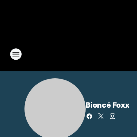
Bioncé Foxx