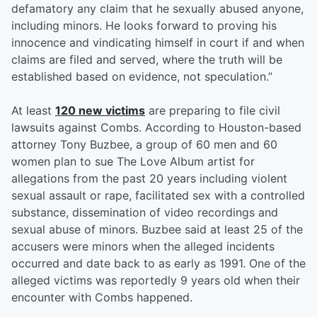
defamatory any claim that he sexually abused anyone,
including minors. He looks forward to proving his
innocence and vindicating himself in court if and when
claims are filed and served, where the truth will be
established based on evidence, not speculation.”
At least
120 new victims
are preparing to file civil
lawsuits against Combs. According to Houston-based
attorney Tony Buzbee, a group of 60 men and 60
women plan to sue The Love Album artist for
allegations from the past 20 years including violent
sexual assault or rape, facilitated sex with a controlled
substance, dissemination of video recordings and
sexual abuse of minors. Buzbee said at least 25 of the
accusers were minors when the alleged incidents
occurred and date back to as early as 1991. One of the
alleged victims was reportedly 9 years old when their
encounter with Combs happened.