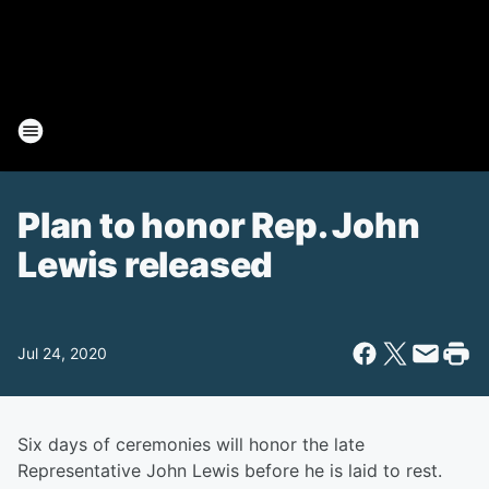
Plan to honor Rep. John
Lewis released
Jul 24, 2020
Six days of ceremonies will honor the late
Representative John Lewis before he is laid to rest.