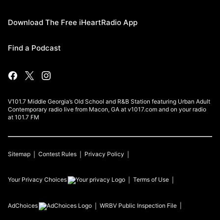
Download The Free iHeartRadio App
Find a Podcast
V101.7 Middle Georgia’s Old School and R&B Station featuring Urban Adult
Contemporary radio live from Macon, GA at v1017.com and on your radio
at 101.7 FM
Sitemap
Contest Rules
Privacy Policy
Your Privacy Choices
Terms of Use
AdChoices
WRBV
Public Inspection File