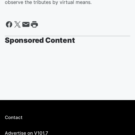
observe the tributes by virtual means.
Sponsored Content
Contact
Advertise on V101.7