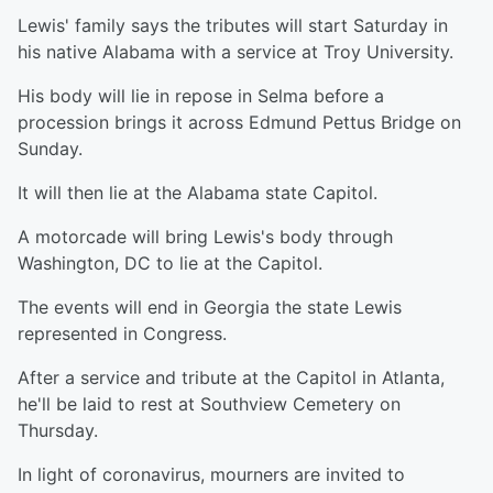
Lewis' family says the tributes will start Saturday in
his native Alabama with a service at Troy University.
His body will lie in repose in Selma before a
procession brings it across Edmund Pettus Bridge on
Sunday.
It will then lie at the Alabama state Capitol.
A motorcade will bring Lewis's body through
Washington, DC to lie at the Capitol.
The events will end in Georgia the state Lewis
represented in Congress.
After a service and tribute at the Capitol in Atlanta,
he'll be laid to rest at Southview Cemetery on
Thursday.
In light of coronavirus, mourners are invited to