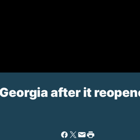
Georgia after it reope