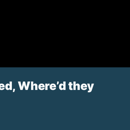
ned, Where’d they