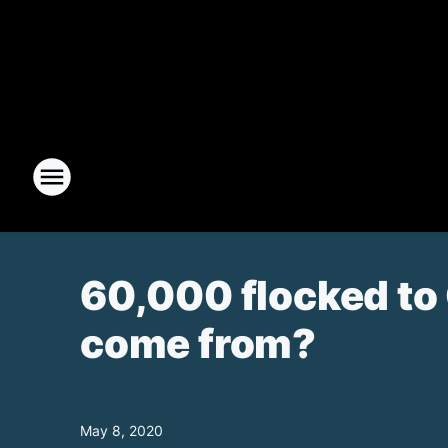
60,000 flocked to 
come from?
May 8, 2020