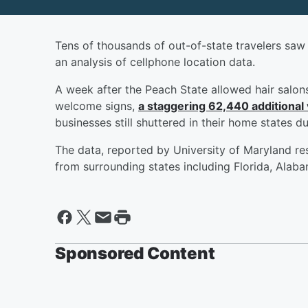
Tens of thousands of out-of-state travelers saw G
an analysis of cellphone location data.
A week after the Peach State allowed hair salon
welcome signs,
a staggering 62,440 additional 
businesses still shuttered in their home states d
The data, reported by University of Maryland re
from surrounding states including Florida, Alab
Sponsored Content