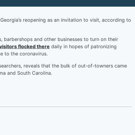
eorgia’s reopening as an invitation to visit, according to
s, barbershops and other businesses to turn on their
visitors flocked there
daily in hopes of patronizing
ue to the coronavirus.
searchers, reveals that the bulk of out-of-towners came
ama and South Carolina.