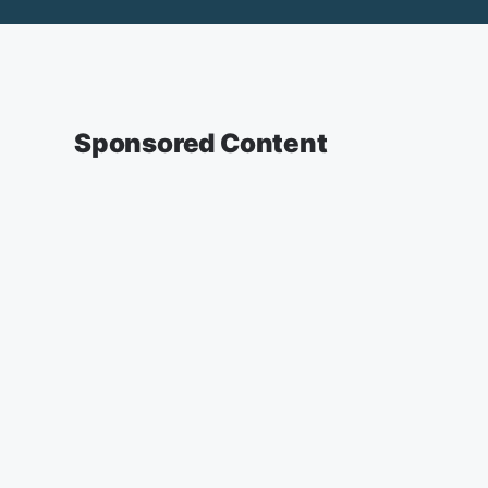
Sponsored Content