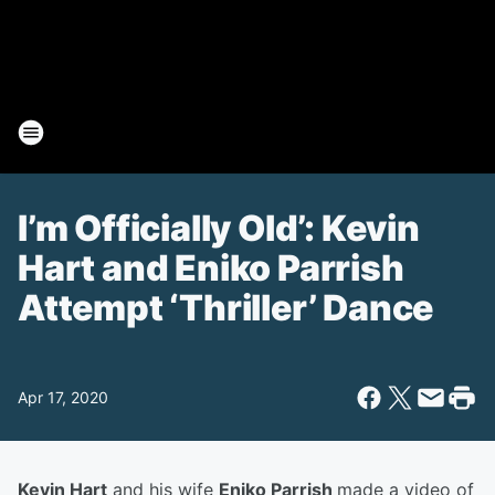
I’m Officially Old’: Kevin
Hart and Eniko Parrish
Attempt ‘Thriller’ Dance
Apr 17, 2020
Kevin Hart
and his wife
Eniko Parrish
made a video of