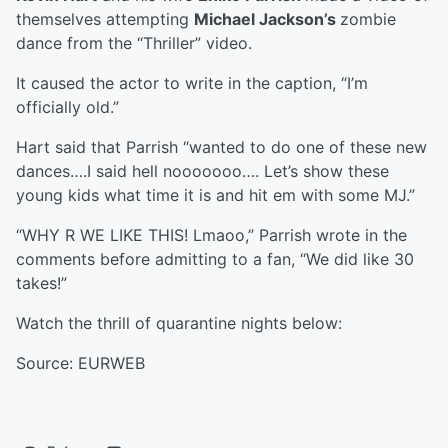
themselves attempting
Michael Jackson’s
zombie
dance from the “Thriller” video.
It caused the actor to write in the caption, “I’m
officially old.”
Hart said that Parrish “wanted to do one of these new
dances….I said hell nooooooo…. Let’s show these
young kids what time it is and hit em with some MJ.”
“WHY R WE LIKE THIS! Lmaoo,” Parrish wrote in the
comments before admitting to a fan, “We did like 30
takes!”
Watch the thrill of quarantine nights below:
Source: EURWEB