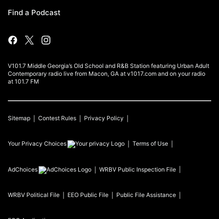
Find a Podcast
V101.7 Middle Georgia’s Old School and R&B Station featuring Urban Adult
Contemporary radio live from Macon, GA at v1017.com and on your radio
at 101.7 FM
Sitemap
Contest Rules
Privacy Policy
Your Privacy Choices
Terms of Use
AdChoices
WRBV
Public Inspection File
WRBV
Political File
EEO Public File
Public File Assistance