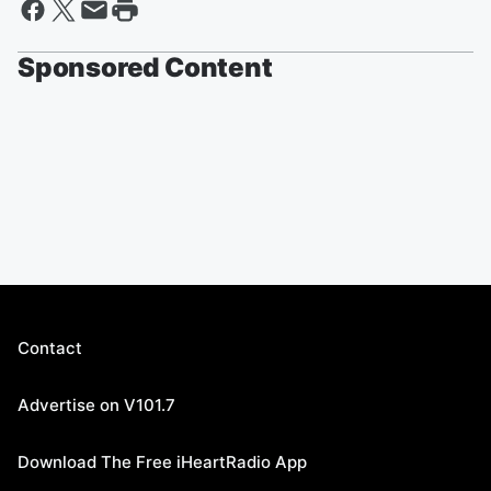
Sponsored Content
Contact
Advertise on V101.7
Download The Free iHeartRadio App