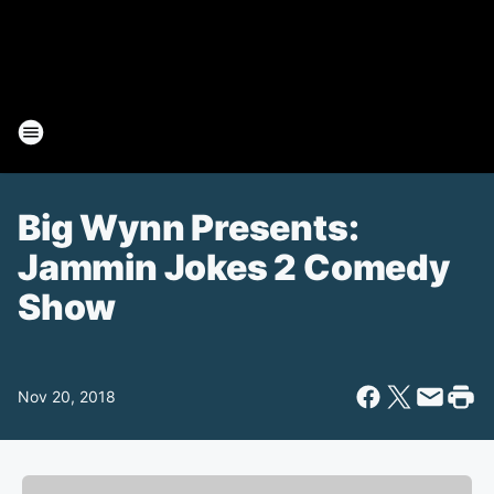
Big Wynn Presents:
Jammin Jokes 2 Comedy
Show
Nov 20, 2018