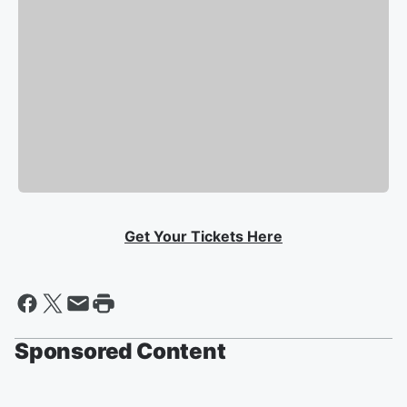
Get Your Tickets Here
Sponsored Content