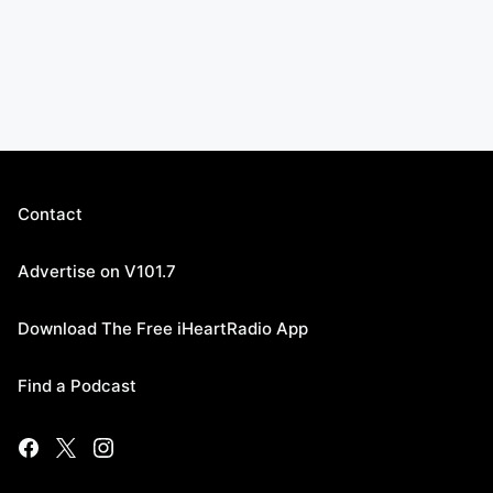
Contact
Advertise on V101.7
Download The Free iHeartRadio App
Find a Podcast