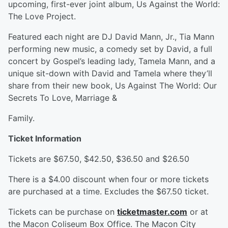
upcoming, first-ever joint album, Us Against the World:
The Love Project.
Featured each night are DJ David Mann, Jr., Tia Mann
performing new music, a comedy set by David, a full
concert by Gospel’s leading lady, Tamela Mann, and a
unique sit-down with David and Tamela where they’ll
share from their new book, Us Against The World: Our
Secrets To Love, Marriage &
Family.
Ticket Information
Tickets are $67.50, $42.50, $36.50 and $26.50
There is a $4.00 discount when four or more tickets
are purchased at a time. Excludes the $67.50 ticket.
Tickets can be purchase on
ticketmaster.com
or at
the Macon Coliseum Box Office. The Macon City