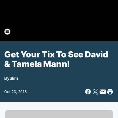
Get Your Tix To See David
& Tamela Mann!
By
Slim
Oct 23, 2018