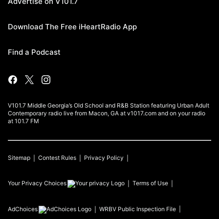
Advertise on V101.7
Download The Free iHeartRadio App
Find a Podcast
V101.7 Middle Georgia’s Old School and R&B Station featuring Urban Adult
Contemporary radio live from Macon, GA at v1017.com and on your radio
at 101.7 FM
Sitemap
Contest Rules
Privacy Policy
Your Privacy Choices
Terms of Use
AdChoices
WRBV
Public Inspection File