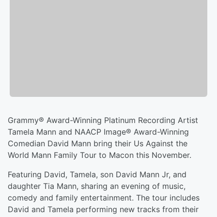
Grammy® Award-Winning Platinum Recording Artist
Tamela Mann and NAACP Image® Award-Winning
Comedian David Mann bring their Us Against the
World Mann Family Tour to Macon this November.
Featuring David, Tamela, son David Mann Jr, and
daughter Tia Mann, sharing an evening of music,
comedy and family entertainment. The tour includes
David and Tamela performing new tracks from their