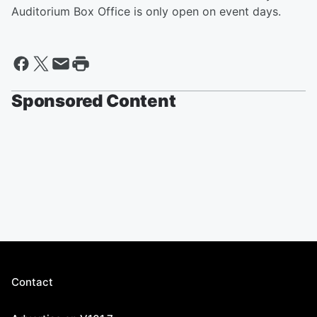
Auditorium Box Office is only open on event days.
Sponsored Content
Contact